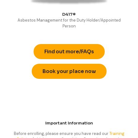
D417®
Asbestos Management for the Duty Holder/Appointed
Person
Find out more/FAQs
Book your place now
Important Information
Before enrolling, please ensure you have read our
Training