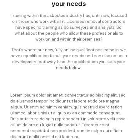
your needs
Training within the asbestos industry has, until now, focused
on those who work within it. Licensed removal contractors
have specific training as do surveyors and analysts. So,
what about the people who allow these professionals to
work on and within their premises?
That's where our new, fully online qualifications come in, we
have a qualification to suit your needs and can also act as a
development pathway. Find the qualification you suits your
needs below.
Lorem ipsum dolor sit amet, consectetur adipiscing elit, sed
do eiusmod tempor incididunt ut labore et dolore magna
aliqua. Ut enim ad minim veniam, quis nostrud exercitation
ullamco laboris nisi ut aliquip ex ea commodo consequat.
Duis aute irure dolor in reprehenderit in voluptate velit esse
cillum dolore eu fugiat nulla pariatur. Excepteur sint
occaecat cupidatat non proident, sunt in culpa qui officia
deserunt mollit anim id est laborum.