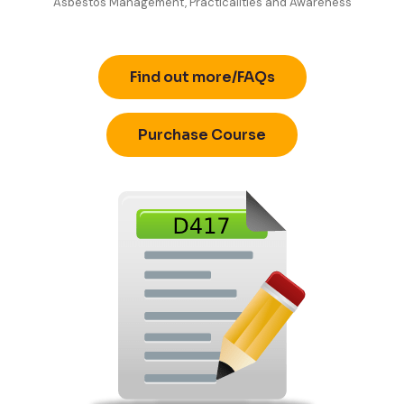
Asbestos Management, Practicalities and Awareness
Find out more/FAQs
Purchase Course