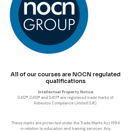
All of our courses are NOCN regulated
qualifications
Intellectual Property Notice
D412®, D413® and D417® are registered trade marks of
Asbestos Compliance Limited (UK).
These marks are protected under the Trade Marks Act 1994
in relation to education and training services. Any