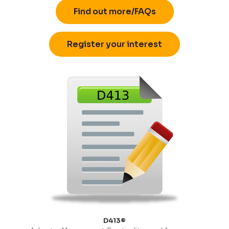
Find out more/FAQs
Register your interest
D413®