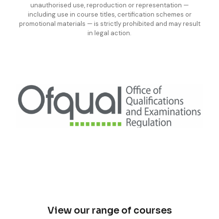
unauthorised use, reproduction or representation —
including use in course titles, certification schemes or
promotional materials — is strictly prohibited and may result
in legal action.
View our range of courses