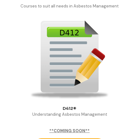
Courses to suit all needs in Asbestos Management
D412®
Understanding Asbestos Management
**COMING SOON**