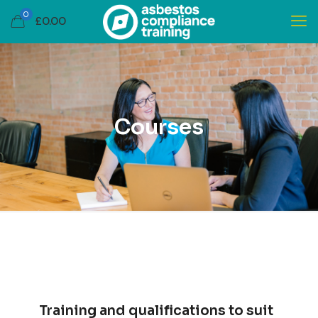
0
£
0.00
Courses
Training and qualifications to suit