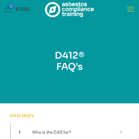
0
£
0.00
D412®
FAQ’s
D412 FAQ’s
1
Who is the D412 for?