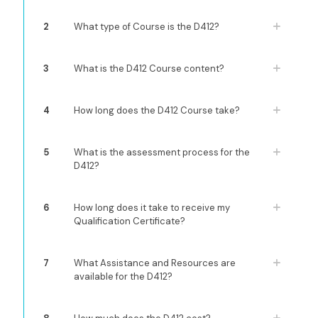
2
What type of Course is the D412?
3
What is the D412 Course content?
4
How long does the D412 Course take?
5
What is the assessment process for the
D412?
6
How long does it take to receive my
Qualification Certificate?
7
What Assistance and Resources are
available for the D412?