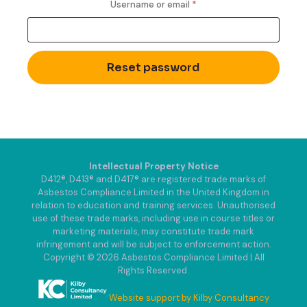
Required
Username or email
*
Reset password
Intellectual Property Notice
D412®, D413® and D417® are registered trade marks of
Asbestos Compliance Limited in the United Kingdom in
relation to education and training services. Unauthorised
use of these trade marks, including use in course titles or
marketing materials, may constitute trade mark
infringement and will be subject to enforcement action.
Copyright © 2026 Asbestos Compliance Limited | All
Rights Reserved.
Website support by Kilby Consultancy