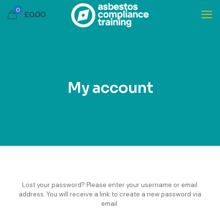
0
£
0.00
My account
Lost your password? Please enter your username or email
address. You will receive a link to create a new password via
email.