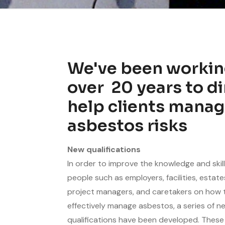
We've been workin
over
20
years to di
help clients manag
asbestos risks
New qualifications
In order to improve the knowledge and skill
people such as employers, facilities, estat
project managers, and caretakers on how 
effectively manage asbestos, a series of n
qualifications have been developed. These