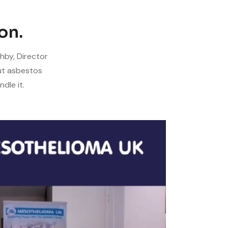
on.
hby, Director
ut asbestos
dle it.