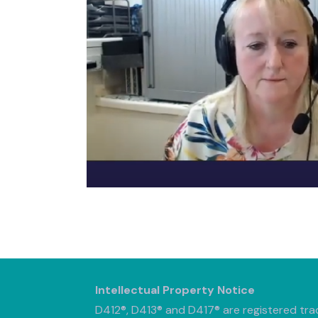
Intellectual Property Notice
D412®, D413® and D417® are registered tra