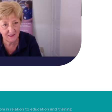
m in relation to education and training