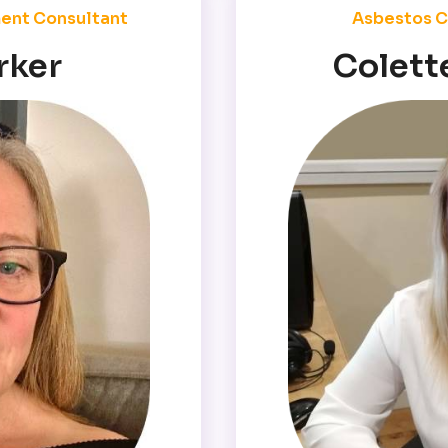
ent Consultant
Asbestos C
rker
Colett