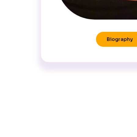
Biography