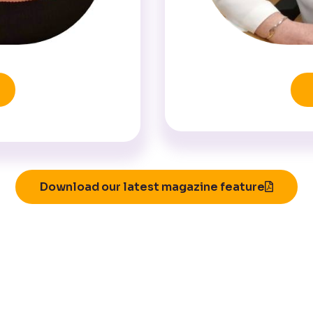
Download our latest magazine feature