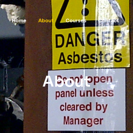
Home
About
Courses
Contact
About