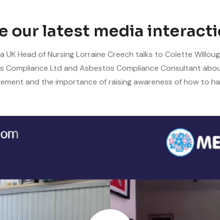
e our latest media interacti
 UK Head of Nursing Lorraine Creech talks to Colette Willoug
s Compliance Ltd and Asbestos Compliance Consultant abo
ment and the importance of raising awareness of how to han