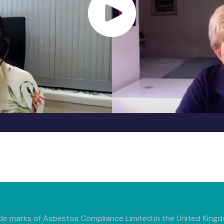
de marks of Asbestos Compliance Limited in the United Kingdo