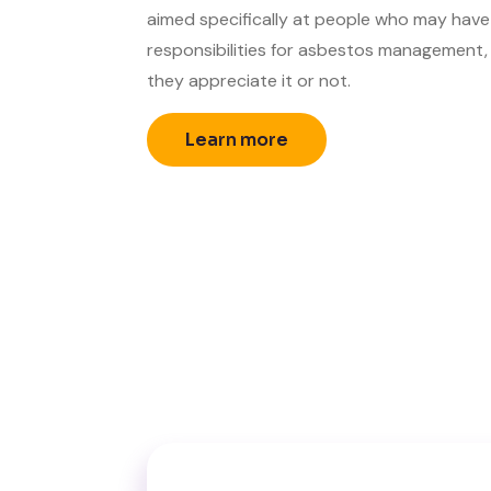
aimed specifically at people who may have
responsibilities for asbestos management
they appreciate it or not.
Learn more