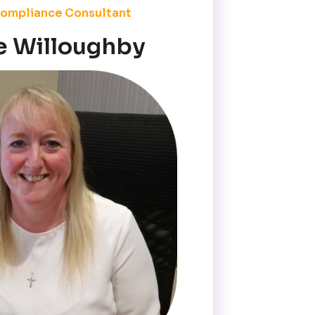
ompliance Consultant
e Willoughby