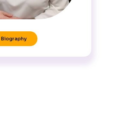
Biography