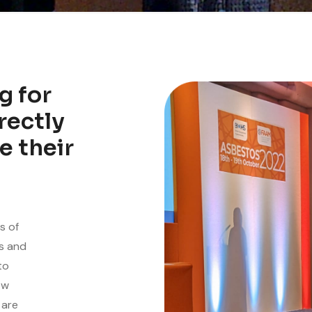
g for
rectly
e their
s of
es and
to
ew
 are