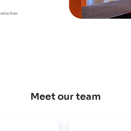
, whether
Meet our team