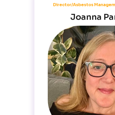
Director/Asbestos Managem
Joanna Pa