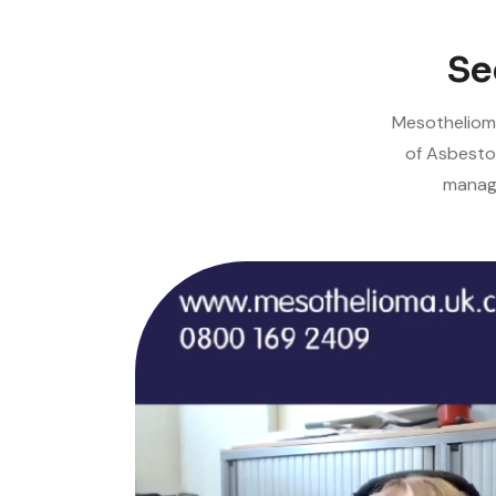
Se
Mesothelioma
of Asbesto
manage