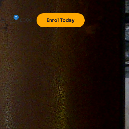
0
£
0.00
Enrol Today