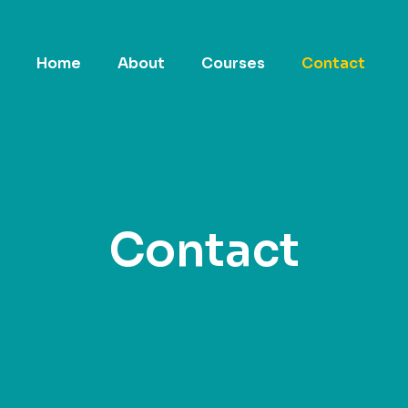
Home
About
Courses
Contact
Contact