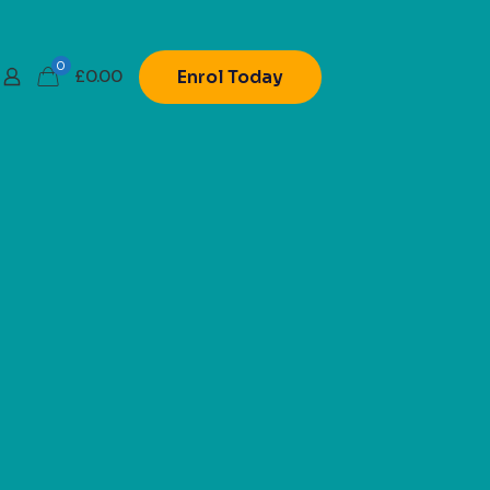
0
£
0.00
Enrol Today