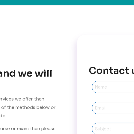
Contact 
and we will
ervices we offer then
ne of the methods below or
te.
ourse or exam then please