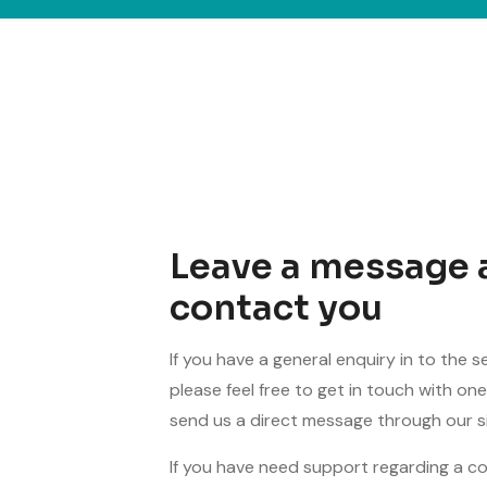
Leave a message 
contact you
If you have a general enquiry in to the s
please feel free to get in touch with o
send us a direct message through our si
If you have need support regarding a c