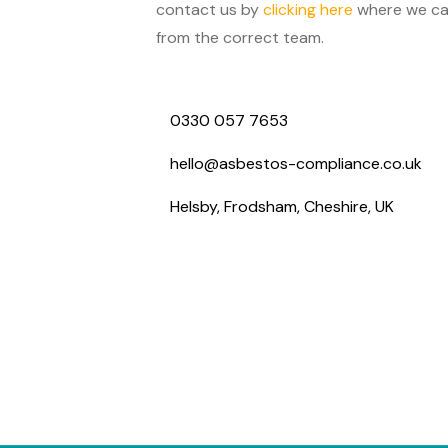
contact us by
clicking here
where we can
from the correct team.
0330 057 7653
hello@asbestos-compliance.co.uk
Helsby, Frodsham, Cheshire, UK