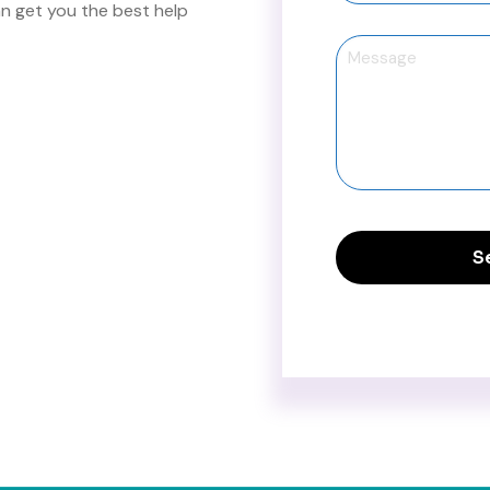
 get you the best help