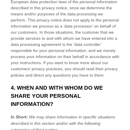
European data protection laws of the personal information
described in this privacy notice, since we determine the
means and/or purposes of the data processing we
perform. This privacy notice does not apply to the personal
information we process as a
‘data processor’
on behalf of
our customers. In those situations, the customer that we
provide services to and with whom we have entered into a
data processing agreement is the
‘data controller’
responsible for your personal information, and we merely
process your information on their behalf in accordance with
your instructions. If you want to know more about our
customers’ privacy practices, you should read their privacy
policies and direct any questions you have to them.
4. WHEN AND WITH WHOM DO WE
SHARE YOUR PERSONAL
INFORMATION?
In Short:
We may share information in specific situations
described in this section and/or with the following
categories of
third parties.