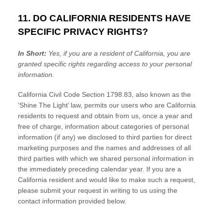
11. DO CALIFORNIA RESIDENTS HAVE
SPECIFIC PRIVACY RIGHTS?
In Short:
Yes, if you are a resident of California, you are
granted specific rights regarding access to your personal
information.
California Civil Code Section 1798.83, also known as the
‘Shine The Light’
law, permits our users who are California
residents to request and obtain from us, once a year and
free of charge, information about categories of personal
information (if any) we disclosed to third parties for direct
marketing purposes and the names and addresses of all
third parties with which we shared personal information in
the immediately preceding calendar year. If you are a
California resident and would like to make such a request,
please submit your request in writing to us using the
contact information provided below.