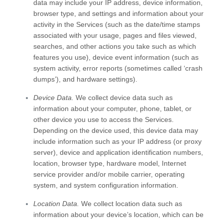
data may include your IP address, device information,
browser type, and settings and information about your
activity in the Services
(such as the date/time stamps
associated with your usage, pages and files viewed,
searches, and other actions you take such as which
features you use), device event information (such as
system activity, error reports (sometimes called
‘crash
dumps’
), and hardware settings).
Device Data.
We collect device data such as
information about your computer, phone, tablet, or
other device you use to access the Services.
Depending on the device used, this device data may
include information such as your IP address (or proxy
server), device and application identification numbers,
location, browser type, hardware model, Internet
service provider and/or mobile carrier, operating
system, and system configuration information.
Location Data.
We collect location data such as
information about your device’s location, which can be