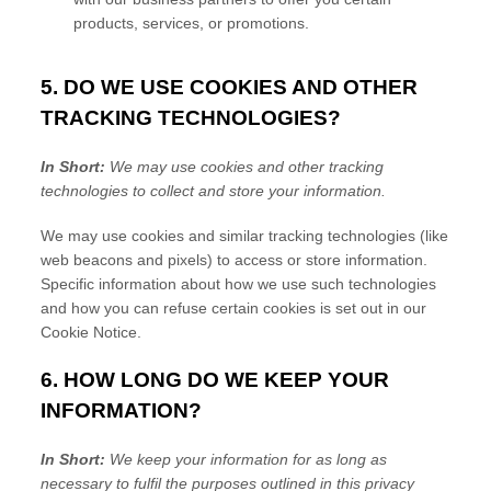
products, services, or promotions.
5. DO WE USE COOKIES AND OTHER
TRACKING TECHNOLOGIES?
In Short:
We may use cookies and other tracking
technologies to collect and store your information.
We may use cookies and similar tracking technologies (like
web beacons and pixels) to access or store information.
Specific information about how we use such technologies
and how you can refuse certain cookies is set out in our
Cookie Notice
.
6. HOW LONG DO WE KEEP YOUR
INFORMATION?
In Short:
We keep your information for as long as
necessary to
fulfil
the purposes outlined in this privacy