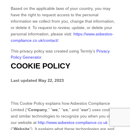
Based on the applicable laws of your country, you may
have the right to request access to the personal
information we collect from you, change that information,
or delete it.
To request to review, update, or delete your
personal information, please
visit:
https://www.asbestos-
compliance.co.uk/contact/
.
This privacy policy was created using Termly’s
Privacy
Policy Generator
.
COOKIE POLICY
Last updated
May 22, 2023
This Cookie Policy explains how
Asbestos Compliance
Limited
(“
Company
,” “
we
,” “
us
,” and “
our
“) uses cookies
and similar technologies to recognize you when you visit
our website at
http://www.asbestos-compliance.co.uk
(“
Website
“). It explains what these technologies are and