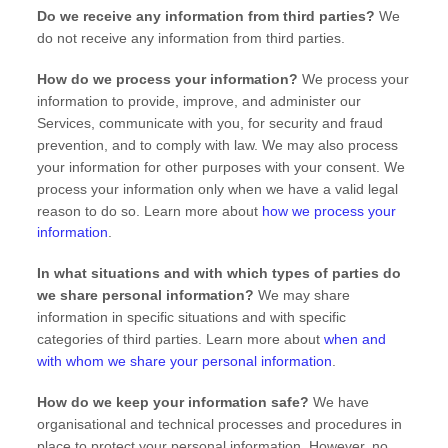
Do we receive any information from third parties?
We
do not receive any information from third parties.
How do we process your information?
We process your
information to provide, improve, and administer our
Services, communicate with you, for security and fraud
prevention, and to comply with law. We may also process
your information for other purposes with your consent. We
process your information only when we have a valid legal
reason to do so. Learn more about
how we process your
information
.
In what situations and with which
types of
parties do
we share personal information?
We may share
information in specific situations and with specific
categories of
third parties. Learn more about
when and
with whom we share your personal information
.
How do we keep your information safe?
We have
organisational
and technical processes and procedures in
place to protect your personal information. However, no