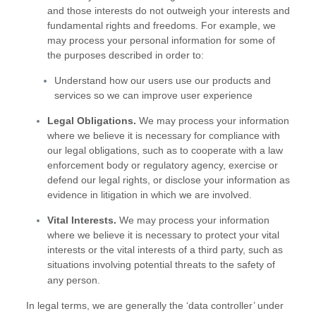
and those interests do not outweigh your interests and
fundamental rights and freedoms. For example, we
may process your personal information for some of
the purposes described in order to:
Understand how our users use our products and
services so we can improve user experience
Legal Obligations.
We may process your information
where we believe it is necessary for compliance with
our legal obligations, such as to cooperate with a law
enforcement body or regulatory agency, exercise or
defend our legal rights, or disclose your information as
evidence in litigation in which we are involved.
Vital Interests.
We may process your information
where we believe it is necessary to protect your vital
interests or the vital interests of a third party, such as
situations involving potential threats to the safety of
any person.
In legal terms, we are generally the
‘data controller’
under