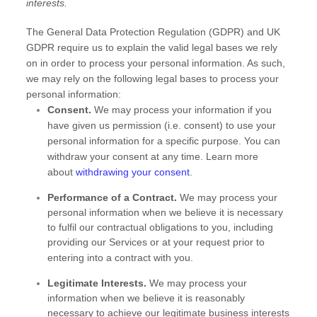
interests.
The General Data Protection Regulation (GDPR) and UK
GDPR require us to explain the valid legal bases we rely
on in order to process your personal information. As such,
we may rely on the following legal bases to process your
personal information:
Consent.
We may process your information if you
have given us permission (i.e.
consent) to use your
personal information for a specific purpose. You can
withdraw your consent at any time. Learn more
about
withdrawing your consent
.
Performance of a Contract.
We may process your
personal information when we believe it is necessary
to
fulfil
our contractual obligations to you, including
providing our Services or at your request prior to
entering into a contract with you.
Legitimate Interests.
We may process your
information when we believe it is reasonably
necessary to achieve our legitimate business interests