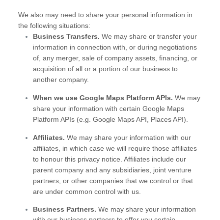
We
also
may need to share your personal information in
the following situations:
Business Transfers.
We may share or transfer your
information in connection with, or during negotiations
of, any merger, sale of company assets, financing, or
acquisition of all or a portion of our business to
another company.
When we use Google Maps Platform APIs.
We may
share your information with certain Google Maps
Platform APIs (e.g.
Google Maps API, Places API).
Affiliates.
We may share your information with our
affiliates, in which case we will require those affiliates
to
honour
this privacy notice. Affiliates include our
parent company and any subsidiaries, joint venture
partners, or other companies that we control or that
are under common control with us.
Business Partners.
We may share your information
with our business partners to offer you certain