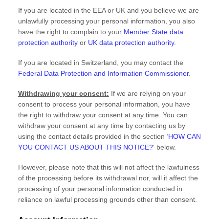
If you are located in the EEA or UK and you believe we are
unlawfully processing your personal information, you also
have the right to complain to your
Member State data
protection authority
or
UK data protection authority
.
If you are located in Switzerland, you may contact the
Federal Data Protection and Information Commissioner
.
Withdrawing your consent:
If we are relying on your
consent to process your personal information,
you have
the right to withdraw your consent at any time. You can
withdraw your consent at any time by contacting us by
using the contact details provided in the section
‘
HOW CAN
YOU CONTACT US ABOUT THIS NOTICE?
‘
below
.
However, please note that this will not affect the lawfulness
of the processing before its withdrawal nor,
will it affect the
processing of your personal information conducted in
reliance on lawful processing grounds other than consent.