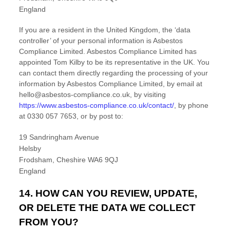
England
If you are a resident in the United Kingdom, the
‘data
controller’
of your personal information is
Asbestos
Compliance Limited
.
Asbestos Compliance Limited
has
appointed
Tom Kilby
to be its representative in the UK. You
can contact them directly regarding the processing of your
information by
Asbestos Compliance Limited
,
by email at
hello@asbestos-compliance.co.uk
,
by visiting
https://www.asbestos-compliance.co.uk/contact/
,
by phone
at
0330 057 7653
,
or by post to:
19 Sandringham Avenue
Helsby
Frodsham
,
Cheshire
WA6 9QJ
England
14. HOW CAN YOU REVIEW, UPDATE,
OR DELETE THE DATA WE COLLECT
FROM YOU?