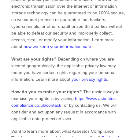
electronic transmission over the internet or information
storage technology can be guaranteed to be 100% secure,
so we cannot promise or guarantee that hackers,
cybercriminals, or other
unauthorised
third parties will not
be able to defeat our security and improperly collect,
access, steal, or modify your information. Learn more
about
how we keep your information safe
.
What are your rights?
Depending on where you are
located geographically, the applicable privacy law may
mean you have certain rights regarding your personal
information. Learn more about
your privacy rights
.
How do you exercise your rights?
The easiest way to
exercise your rights is by
visiting
https://www.asbestos-
compliance.co.uk/contact/
, or by contacting us. We will
consider and act upon any request in accordance with
applicable data protection laws.
Want to learn more about what
Asbestos Compliance