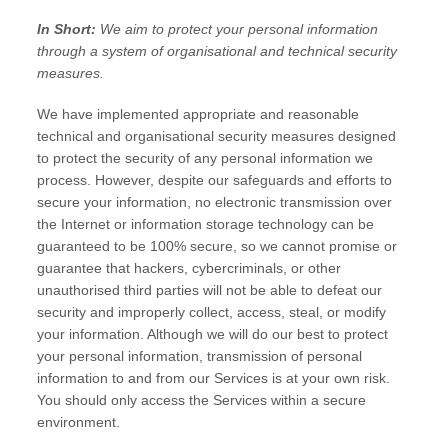
In Short:
We aim to protect your personal information
through a system of
organisational
and technical security
measures.
We have implemented appropriate and reasonable
technical and
organisational
security measures designed
to protect the security of any personal information we
process. However, despite our safeguards and efforts to
secure your information, no electronic transmission over
the Internet or information storage technology can be
guaranteed to be 100% secure, so we cannot promise or
guarantee that hackers, cybercriminals, or other
unauthorised
third parties will not be able to defeat our
security and improperly collect, access, steal, or modify
your information. Although we will do our best to protect
your personal information, transmission of personal
information to and from our Services is at your own risk.
You should only access the Services within a secure
environment.