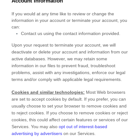
Account Information
If you would at any time like to review or change the
information in your account or terminate your account, you
can:
Contact us using the contact information provided.
Upon your request to terminate your account, we will
deactivate or delete your account and information from our
active databases. However, we may retain some
information in our files to prevent fraud, troubleshoot
problems, assist with any investigations, enforce our legal
terms and/or comply with applicable legal requirements.
Cookies and similar technologies:
Most Web browsers
are set to accept cookies by default. If you prefer, you can
usually choose to set your browser to remove cookies and
to reject cookies. If you choose to remove cookies or reject
cookies, this could affect certain features or services of our
Services. You may also
opt out of interest-based
advertising by advertisers
on our Services.