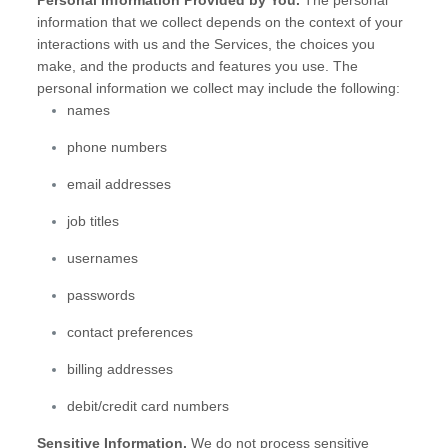
Personal Information Provided by You.
The personal
information that we collect depends on the context of your
interactions with us and the Services, the choices you
make, and the products and features you use. The
personal information we collect may include the following:
names
phone numbers
email addresses
job titles
usernames
passwords
contact preferences
billing addresses
debit/credit card numbers
Sensitive Information.
We do not process sensitive