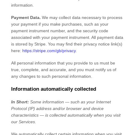
information.
Payment Data.
We may collect data necessary to process
your payment if you make purchases, such as your
payment instrument number, and the security code
associated with your payment instrument. All payment data
is stored by
Stripe
. You may find their privacy notice link(s)
here:
https://stripe.com/gb/privacy
.
All personal information that you provide to us must be
true, complete, and accurate, and you must notify us of
any changes to such personal information.
Information automatically collected
In Short:
Some information — such as your Internet
Protocol (IP) address and/or browser and device
characteristics — is collected automatically when you visit
our Services.
We automatically collect certain information when you visit,