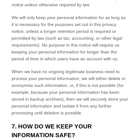
notice unless otherwise required by law.
We will only keep your personal information for as long as
it is necessary for the purposes set out in this privacy
notice, unless a longer retention period is required or
permitted by law (such as tax, accounting, or other legal
requirements).
No purpose in this notice will require us
keeping your personal information for longer than
the
period of time in which users have an account with us
.
When we have no ongoing legitimate business need to
process your personal information, we will either delete or
anonymise
such information, or, if this is not possible (for
example, because your personal information has been
stored in backup archives), then we will securely store your
personal information and isolate it from any further
processing until deletion is possible.
7. HOW DO WE KEEP YOUR
INFORMATION SAFE?