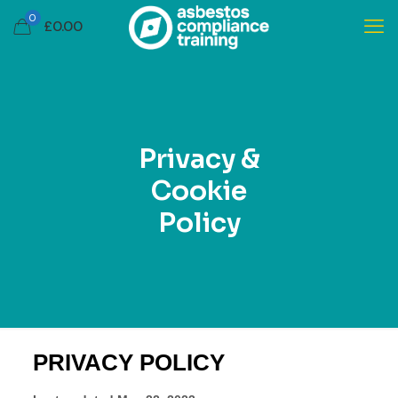
0
£
0.00
Privacy &
Cookie
Policy
PRIVACY POLICY