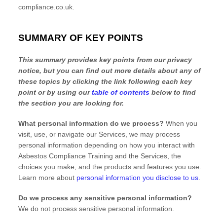
compliance.co.uk
.
SUMMARY OF KEY POINTS
This summary provides key points from our privacy
notice, but you can find out more details about any of
these topics by clicking the link following each key
point or by using our
table of contents
below to find
the section you are looking for.
What personal information do we process?
When you
visit, use, or navigate our Services, we may process
personal information depending on how you interact with
Asbestos Compliance Training
and the Services, the
choices you make, and the products and features you use.
Learn more about
personal information you disclose to us
.
Do we process any sensitive personal information?
We do not process sensitive personal information.