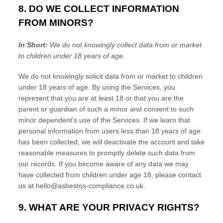
8. DO WE COLLECT INFORMATION
FROM MINORS?
In Short:
We do not knowingly collect data from or market
to
children under 18 years of age
.
We do not knowingly solicit data from or market to children
under 18 years of age. By using the Services, you
represent that you are at least 18 or that you are the
parent or guardian of such a minor and consent to such
minor dependent’s use of the Services. If we learn that
personal information from users less than 18 years of age
has been collected, we will deactivate the account and take
reasonable measures to promptly delete such data from
our records. If you become aware of any data we may
have collected from children under age 18, please contact
us at
hello@asbestos-compliance.co.uk
.
9. WHAT ARE YOUR PRIVACY RIGHTS?