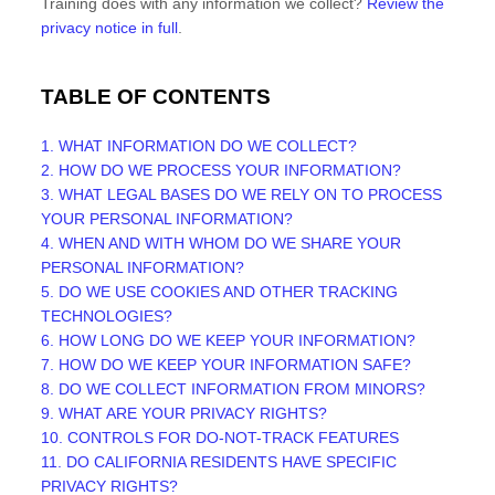
Training
does with any information we collect?
Review the
privacy notice in full
.
TABLE OF CONTENTS
1. WHAT INFORMATION DO WE COLLECT?
2. HOW DO WE PROCESS YOUR INFORMATION?
3.
WHAT LEGAL BASES DO WE RELY ON TO PROCESS
YOUR PERSONAL INFORMATION?
4. WHEN AND WITH WHOM DO WE SHARE YOUR
PERSONAL INFORMATION?
5. DO WE USE COOKIES AND OTHER TRACKING
TECHNOLOGIES?
6. HOW LONG DO WE KEEP YOUR INFORMATION?
7. HOW DO WE KEEP YOUR INFORMATION SAFE?
8. DO WE COLLECT INFORMATION FROM MINORS?
9. WHAT ARE YOUR PRIVACY RIGHTS?
10. CONTROLS FOR DO-NOT-TRACK FEATURES
11. DO CALIFORNIA RESIDENTS HAVE SPECIFIC
PRIVACY RIGHTS?