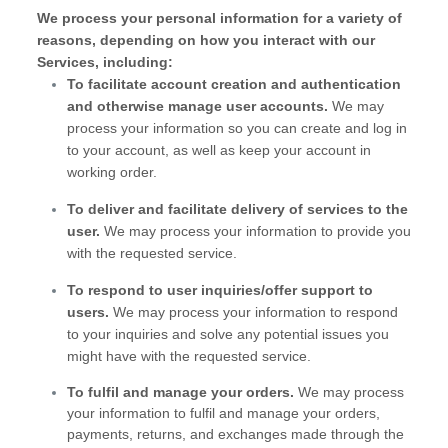
We process your personal information for a variety of
reasons, depending on how you interact with our
Services, including:
To facilitate account creation and authentication
and otherwise manage user accounts.
We may
process your information so you can create and log in
to your account, as well as keep your account in
working order.
To deliver and facilitate delivery of services to the
user.
We may process your information to provide you
with the requested service.
To respond to user inquiries/offer support to
users.
We may process your information to respond
to your inquiries and solve any potential issues you
might have with the requested service.
To
fulfil
and manage your orders.
We may process
your information to
fulfil
and manage your orders,
payments, returns, and exchanges made through the