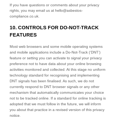
If you have questions or comments about your privacy
rights, you may email us at
hello@asbestos-
compliance.co.uk
.
10. CONTROLS FOR DO-NOT-TRACK
FEATURES
Most web browsers and some mobile operating systems
and mobile applications include a Do-Not-Track (
‘DNT’
)
feature or setting you can activate to signal your privacy
preference not to have data about your online browsing
activities monitored and collected. At this stage no uniform
technology standard for
recognising
and implementing
DNT signals has been
finalised
. As such, we do not
currently respond to DNT browser signals or any other
mechanism that automatically communicates your choice
not to be tracked online. If a standard for online tracking is
adopted that we must follow in the future, we will inform
you about that practice in a revised version of this privacy
notice.