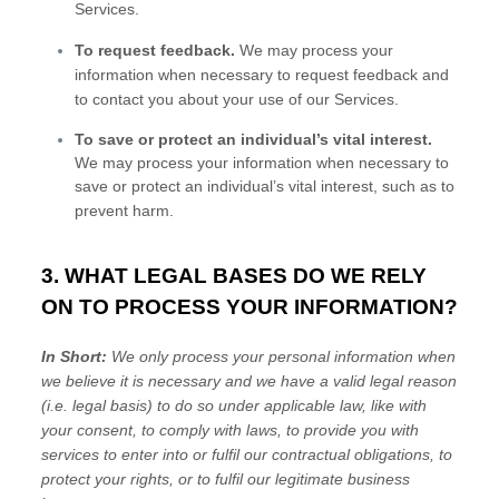
Services.
To request feedback.
We may process your
information when necessary to request feedback and
to contact you about your use of our Services.
To save or protect an individual’s vital interest.
We may process your information when necessary to
save or protect an individual’s vital interest, such as to
prevent harm.
3. WHAT LEGAL BASES DO WE RELY
ON TO PROCESS YOUR INFORMATION?
In Short:
We only process your personal information when
we believe it is necessary and we have a valid legal reason
(i.e.
legal basis) to do so under applicable law, like with
your consent, to comply with laws, to provide you with
services to enter into or
fulfil
our contractual obligations, to
protect your rights, or to
fulfil
our legitimate business