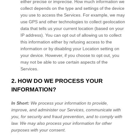
either precise or imprecise. How much information we
collect depends on the type and settings of the device
you use to access the Services. For example, we may
use GPS and other technologies to collect geolocation
data that tells us your current location (based on your
IP address). You can opt out of allowing us to collect
this information either by refusing access to the
information or by disabling your Location setting on
your device. However, if you choose to opt out, you
may not be able to use certain aspects of the
Services.
2. HOW DO WE PROCESS YOUR
INFORMATION?
In Short:
We process your information to provide,
improve, and administer our Services, communicate with
you, for security and fraud prevention, and to comply with
law. We may also process your information for other
purposes with your consent.