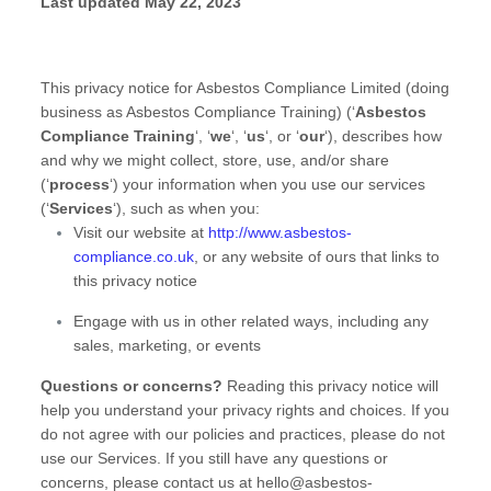
Last updated
May 22, 2023
This privacy notice for
Asbestos Compliance Limited
(doing
business as
Asbestos Compliance Training
)
(
‘
Asbestos
Compliance Training
‘, ‘
we
‘, ‘
us
‘, or ‘
our
‘
), describes how
and why we might collect, store, use, and/or share
(
‘
process
‘
) your information when you use our services
(
‘
Services
‘
), such as when you:
Visit our website
at
http://www.asbestos-
compliance.co.uk
, or any website of ours that links to
this privacy notice
Engage with us in other related ways, including any
sales, marketing, or events
Questions or concerns?
Reading this privacy notice will
help you understand your privacy rights and choices. If you
do not agree with our policies and practices, please do not
use our Services. If you still have any questions or
concerns, please contact us at
hello@asbestos-