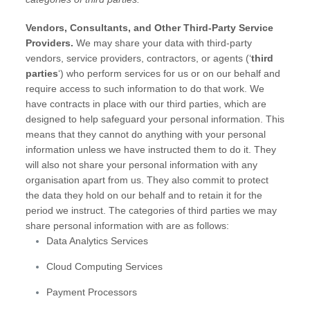
Vendors, Consultants, and Other Third-Party Service
Providers.
We may share your data with third-party
vendors, service providers, contractors, or agents (
‘
third
parties
‘
) who perform services for us or on our behalf and
require access to such information to do that work.
We
have contracts in place with our third parties, which are
designed to help safeguard your personal information. This
means that they cannot do anything with your personal
information unless we have instructed them to do it. They
will also not share your personal information with any
organisation
apart from us. They also commit to protect
the data they hold on our behalf and to retain it for the
period we instruct.
The
categories of
third parties we may
share personal information with are as follows:
Data Analytics Services
Cloud Computing Services
Payment Processors