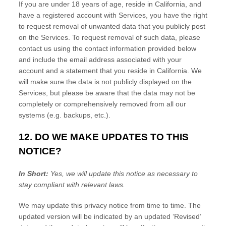
If you are under 18 years of age, reside in California, and
have a registered account with Services, you have the right
to request removal of unwanted data that you publicly post
on the Services. To request removal of such data, please
contact us using the contact information provided below
and include the email address associated with your
account and a statement that you reside in California. We
will make sure the data is not publicly displayed on the
Services, but please be aware that the data may not be
completely or comprehensively removed from all our
systems (e.g.
backups, etc.).
12. DO WE MAKE UPDATES TO THIS
NOTICE?
In Short:
Yes, we will update this notice as necessary to
stay compliant with relevant laws.
We may update this privacy notice from time to time. The
updated version will be indicated by an updated
‘Revised’