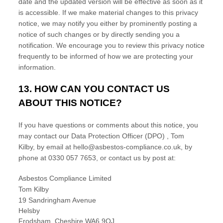
date and the updated version will be effective as soon as it
is accessible. If we make material changes to this privacy
notice, we may notify you either by prominently posting a
notice of such changes or by directly sending you a
notification. We encourage you to review this privacy notice
frequently to be informed of how we are protecting your
information.
13. HOW CAN YOU CONTACT US
ABOUT THIS NOTICE?
If you have questions or comments about this notice, you
may
contact our Data Protection Officer (DPO)
,
Tom
Kilby
,
by email at
hello@asbestos-compliance.co.uk
,
by
phone at
0330 057 7653
,
or contact us by post at:
Asbestos Compliance Limited
Tom Kilby
19 Sandringham Avenue
Helsby
Frodsham
,
Cheshire
WA6 9QJ