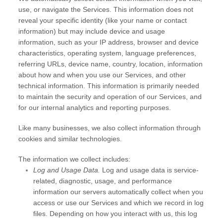
use, or navigate the Services. This information does not
reveal your specific identity (like your name or contact
information) but may include device and usage
information, such as your IP address, browser and device
characteristics, operating system, language preferences,
referring URLs, device name, country, location, information
about how and when you use our Services, and other
technical information. This information is primarily needed
to maintain the security and operation of our Services, and
for our internal analytics and reporting purposes.
Like many businesses, we also collect information through
cookies and similar technologies.
The information we collect includes:
Log and Usage Data.
Log and usage data is service-
related, diagnostic, usage, and performance
information our servers automatically collect when you
access or use our Services and which we record in log
files. Depending on how you interact with us, this log