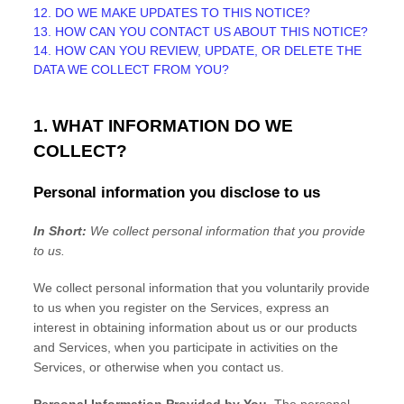
12. DO WE MAKE UPDATES TO THIS NOTICE?
13. HOW CAN YOU CONTACT US ABOUT THIS NOTICE?
14. HOW CAN YOU REVIEW, UPDATE, OR DELETE THE
DATA WE COLLECT FROM YOU?
1. WHAT INFORMATION DO WE
COLLECT?
Personal information you disclose to us
In Short:
We collect personal information that you provide
to us.
We collect personal information that you voluntarily provide
to us when you
register on the Services,
express an
interest in obtaining information about us or our products
and Services, when you participate in activities on the
Services, or otherwise when you contact us.