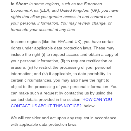
In Short:
In some regions, such as
the European
Economic Area (EEA) and United Kingdom (UK)
, you have
rights that allow you greater access to and control over
your personal information.
You may review, change, or
terminate your account at any time.
In some regions (like
the EEA and UK
), you have certain
rights under applicable data protection laws. These may
include the right (i) to request access and obtain a copy of
your personal information, (ii) to request rectification or
erasure; (iii) to restrict the processing of your personal
information; and (iv) if applicable, to data portability. In
certain circumstances, you may also have the right to
object to the processing of your personal information. You
can make such a request by contacting us by using the
contact details provided in the section
‘
HOW CAN YOU
CONTACT US ABOUT THIS NOTICE?
‘
below.
We will consider and act upon any request in accordance
with applicable data protection laws.