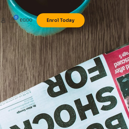
0
£
0.00
Enrol Today