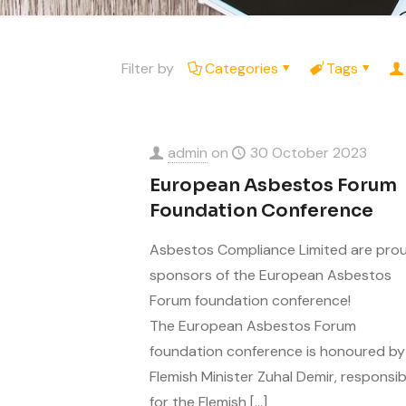
Filter by
Categories
Tags
admin
on
30 October 2023
European Asbestos Forum
Foundation Conference
Asbestos Compliance Limited are pro
sponsors of the European Asbestos
Forum foundation conference!
The European Asbestos Forum
foundation conference is honoured by
Flemish Minister Zuhal Demir, responsib
for the Flemish
[…]