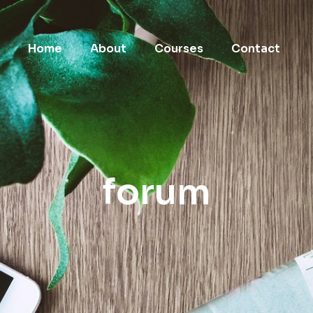
Home
About
Courses
Contact
forum