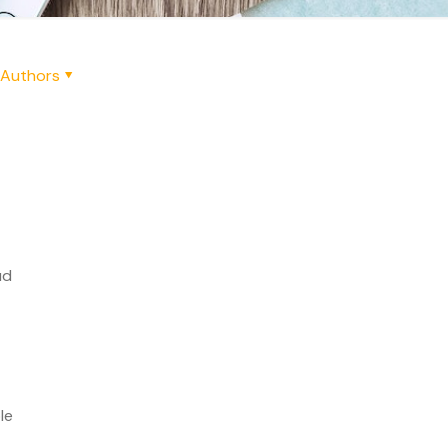
Authors
ud
le