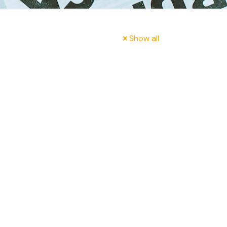
Show all