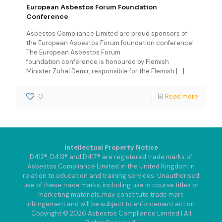
European Asbestos Forum Foundation
Conference
Asbestos Compliance Limited are proud sponsors of
the European Asbestos Forum foundation conference!
The European Asbestos Forum
foundation conference is honoured by Flemish
Minister Zuhal Demir, responsible for the Flemish
[…]
0
Read more
Intellectual Property Notice
D412®, D413® and D417® are registered trade marks of
Asbestos Compliance Limited in the United Kingdom in
relation to education and training services. Unauthorised
use of these trade marks, including use in course titles or
marketing materials, may constitute trade mark
infringement and will be subject to enforcement action.
Copyright © 2026 Asbestos Compliance Limited | All