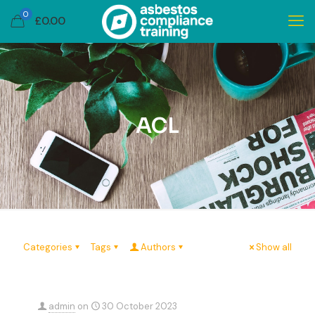
0
£
0.00
ACL
Categories
Tags
Authors
Show all
admin
on
30 October 2023