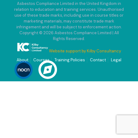
Asbestos Compliance Limited in the United Kingdom in
relation to education and training services. Unauthorised
use of these trade marks, including use in course titles or
marketing materials, may constitute trade mark
infringement and will be subject to enforcement action.
Copyright © 2026 Asbestos Compliance Limited | All
Rights Reserved.
Website support by Kilby Consultancy
About
Courses
Training Policies
Contact
Legal