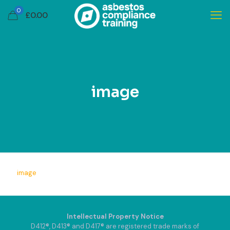
0
£
0.00
image
image
Intellectual Property Notice
D412®, D413® and D417® are registered trade marks of