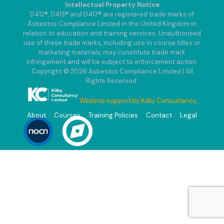
Intellectual Property Notice
D412®, D413® and D417® are registered trade marks of
Asbestos Compliance Limited in the United Kingdom in
relation to education and training services. Unauthorised
use of these trade marks, including use in course titles or
marketing materials, may constitute trade mark
infringement and will be subject to enforcement action.
Copyright © 2026 Asbestos Compliance Limited | All
Rights Reserved.
Website support by Kilby Consultancy
About
Courses
Training Policies
Contact
Legal