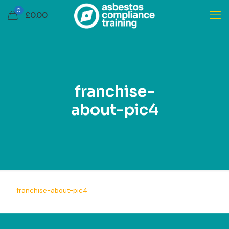
0
£
0.00
franchise-
about-pic4
franchise-about-pic4