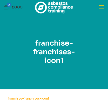
0
£
0.00
franchise-
franchises-
icon1
franchise-franchises-icon1