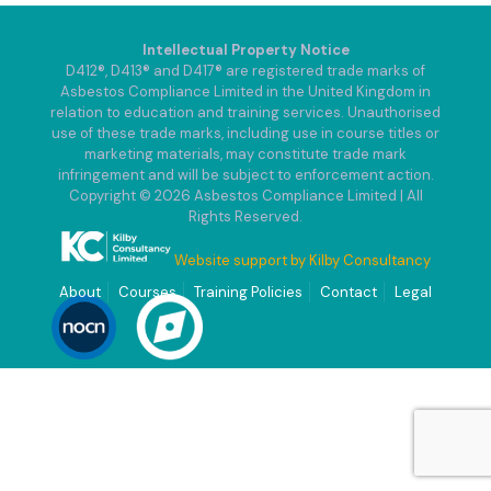
Intellectual Property Notice
D412®, D413® and D417® are registered trade marks of
Asbestos Compliance Limited in the United Kingdom in
relation to education and training services. Unauthorised
use of these trade marks, including use in course titles or
marketing materials, may constitute trade mark
infringement and will be subject to enforcement action.
Copyright © 2026 Asbestos Compliance Limited | All
Rights Reserved.
Website support by Kilby Consultancy
About
Courses
Training Policies
Contact
Legal