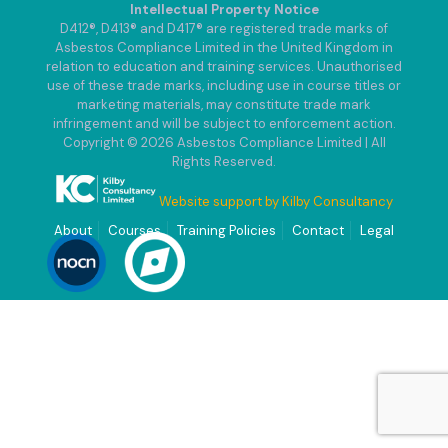
Intellectual Property Notice
D412®, D413® and D417® are registered trade marks of
Asbestos Compliance Limited in the United Kingdom in
relation to education and training services. Unauthorised
use of these trade marks, including use in course titles or
marketing materials, may constitute trade mark
infringement and will be subject to enforcement action.
Copyright © 2026 Asbestos Compliance Limited | All
Rights Reserved.
Website support by Kilby Consultancy
About
Courses
Training Policies
Contact
Legal