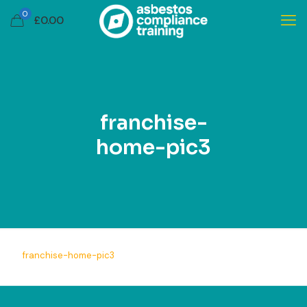
0
£
0.00
franchise-
home-pic3
franchise-home-pic3